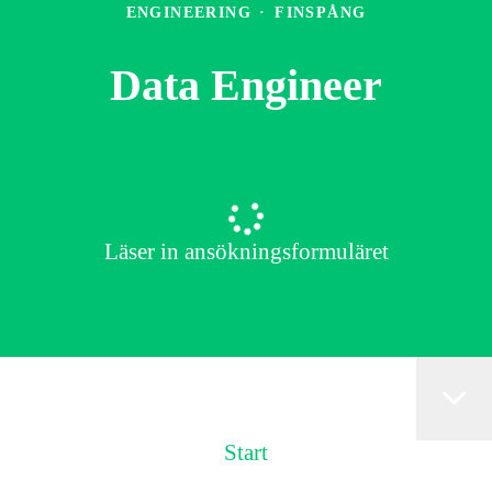
ENGINEERING
·
FINSPÅNG
Data Engineer
Läser in ansökningsformuläret
Start