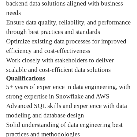
backend data solutions aligned with business
needs
Ensure data quality, reliability, and performance
through best practices and standards
Optimize existing data processes for improved
efficiency and cost-effectiveness
Work closely with stakeholders to deliver
scalable and cost-efficient data solutions
Qualifications
5+ years of experience in data engineering, with
strong expertise in Snowflake and AWS
Advanced SQL skills and experience with data
modeling and database design
Solid understanding of data engineering best
practices and methodologies