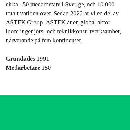
cirka 150 medarbetare i Sverige, och 10.000
totalt världen över. Sedan 2022 är vi en del av
ASTEK Group. ASTEK är en global aktör
inom ingenjörs- och teknikkonsultverksamhet,
närvarande på fem kontinenter.
Grundades
1991
Medarbetare
150