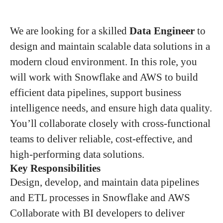
We are looking for a skilled
Data Engineer
to
design and maintain scalable data solutions in a
modern cloud environment. In this role, you
will work with Snowflake and AWS to build
efficient data pipelines, support business
intelligence needs, and ensure high data quality.
You’ll collaborate closely with cross-functional
teams to deliver reliable, cost-effective, and
high-performing data solutions.
Key Responsibilities
Design, develop, and maintain data pipelines
and ETL processes in Snowflake and AWS
Collaborate with BI developers to deliver