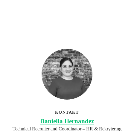
KONTAKT
Daniella Hernandez
Technical Recruiter and Coordinator – HR & Rekrytering