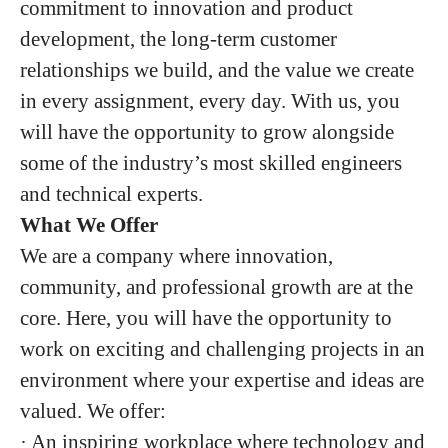
commitment to innovation and product
development, the long-term customer
relationships we build, and the value we create
in every assignment, every day. With us, you
will have the opportunity to grow alongside
some of the industry’s most skilled engineers
and technical experts.
What We Offer
We are a company where innovation,
community, and professional growth are at the
core. Here, you will have the opportunity to
work on exciting and challenging projects in an
environment where your expertise and ideas are
valued. We offer:
· An inspiring workplace where technology and