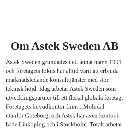
Om Astek Sweden AB
Astek Sweden grundades i ett annat namn 1991
och företagets fokus har alltid varit att erbjuda
marknadsledande konsulttjänster med stor
teknisk höjd. Idag arbetar Astek Sweden som
utvecklingspartner till ett flertal globala företag.
Företagets huvudkontor finns i Mölndal
utanför Göteborg, och Astek har även kontor i
både Linköping och i Stockholm. Totalt arbetar