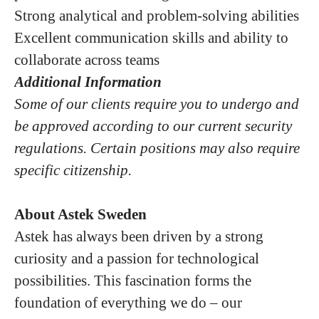
Strong analytical and problem-solving abilities
Excellent communication skills and ability to
collaborate across teams
Additional Information
Some of our clients require you to undergo and
be approved according to our current security
regulations. Certain positions may also require
specific citizenship.
About Astek Sweden
Astek has always been driven by a strong
curiosity and a passion for technological
possibilities. This fascination forms the
foundation of everything we do – our