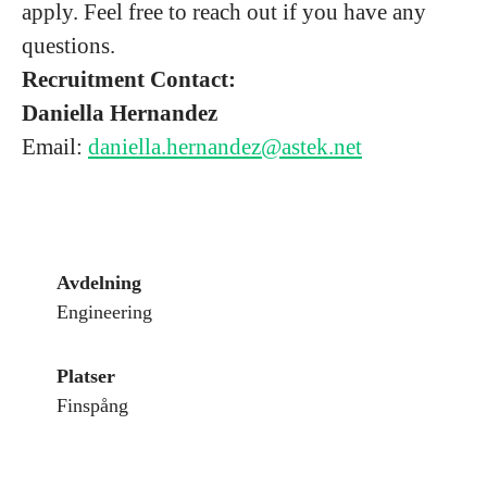
apply. Feel free to reach out if you have any
questions.
Recruitment Contact:
Daniella Hernandez
Email:
daniella.hernandez@astek.net
Avdelning
Engineering
Platser
Finspång