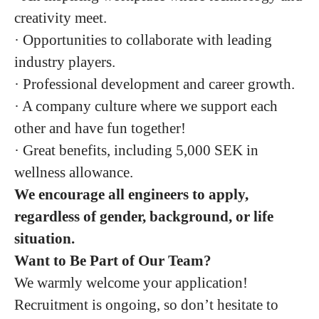
creativity meet.
· Opportunities to collaborate with leading
industry players.
· Professional development and career growth.
· A company culture where we support each
other and have fun together!
· Great benefits, including 5,000 SEK in
wellness allowance.
We encourage all engineers to apply,
regardless of gender, background, or life
situation.
Want to Be Part of Our Team?
We warmly welcome your application!
Recruitment is ongoing, so don’t hesitate to