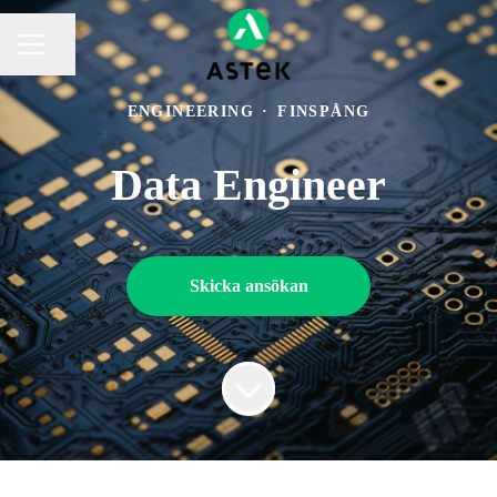
Dela sidan
KARRIÄRMENY
ENGINEERING
·
FINSPÅNG
Data Engineer
Skicka ansökan