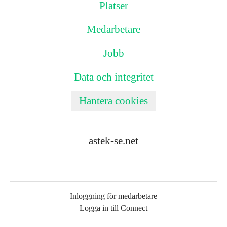
Platser
Medarbetare
Jobb
Data och integritet
Hantera cookies
astek-se.net
Inloggning för medarbetare
Logga in till Connect