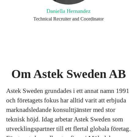
Daniella Hernandez
Technical Recruiter and Coordinator
Om Astek Sweden AB
Astek Sweden grundades i ett annat namn 1991
och företagets fokus har alltid varit att erbjuda
marknadsledande konsulttjänster med stor
teknisk höjd. Idag arbetar Astek Sweden som
utvecklingspartner till ett flertal globala företag.