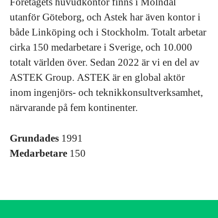
Företagets huvudkontor finns i Mölndal
utanför Göteborg, och Astek har även kontor i
både Linköping och i Stockholm. Totalt arbetar
cirka 150 medarbetare i Sverige, och 10.000
totalt världen över. Sedan 2022 är vi en del av
ASTEK Group. ASTEK är en global aktör
inom ingenjörs- och teknikkonsultverksamhet,
närvarande på fem kontinenter.
Grundades
1991
Medarbetare
150