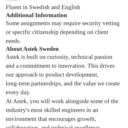
Fluent in Swedish and English
Additional Information
Some assignments may require security vetting
or specific citizenship depending on client
needs.
About Astek Sweden
Astek is built on curiosity, technical passion
and a commitment to innovation. This drives
our approach to product development,
long‑term partnerships, and the value we create
every day.
At Astek, you will work alongside some of the
industry's most skilled engineers in an
environment that encourages growth,
collaboration, and technical excellence.