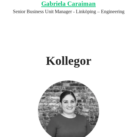
Gabriela Caraiman
Senior Business Unit Manager - Linköping – Engineering
Kollegor