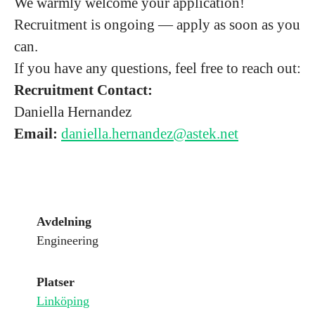
We warmly welcome your application!
Recruitment is ongoing — apply as soon as you
can.
If you have any questions, feel free to reach out:
Recruitment Contact:
Daniella Hernandez
Email:
daniella.hernandez@astek.net
Avdelning
Engineering
Platser
Linköping