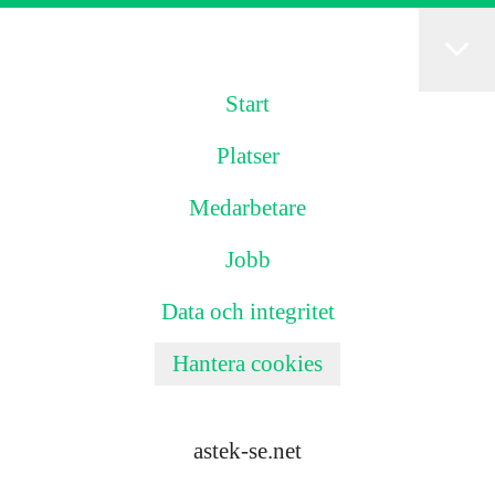
Start
Platser
Medarbetare
Jobb
Data och integritet
Hantera cookies
astek-se.net