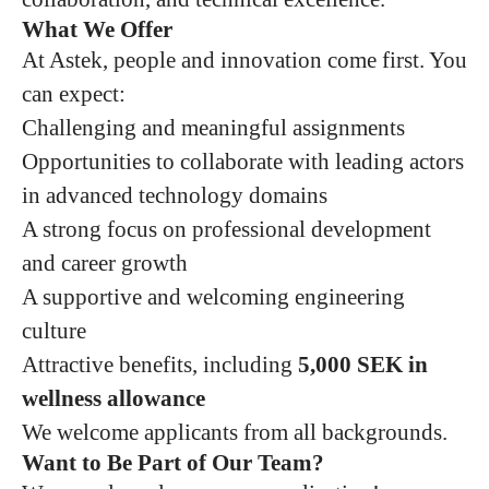
What We Offer
At Astek, people and innovation come first. You
can expect:
Challenging and meaningful assignments
Opportunities to collaborate with leading actors
in advanced technology domains
A strong focus on professional development
and career growth
A supportive and welcoming engineering
culture
Attractive benefits, including
5,000 SEK in
wellness allowance
We welcome applicants from all backgrounds.
Want to Be Part of Our Team?