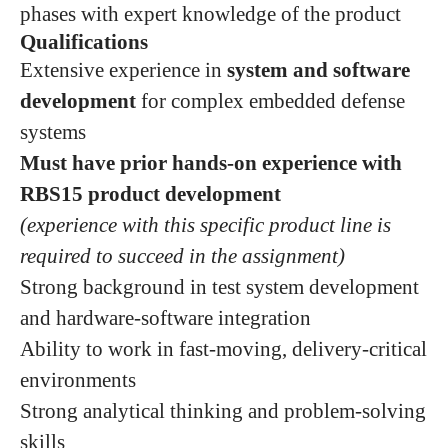
phases with expert knowledge of the product
Qualifications
Extensive experience in
system and software
development
for complex embedded defense
systems
Must have prior hands‑on experience with
RBS15 product development
(experience with this specific product line is
required to succeed in the assignment)
Strong background in test system development
and hardware‑software integration
Ability to work in fast‑moving, delivery‑critical
environments
Strong analytical thinking and problem‑solving
skills