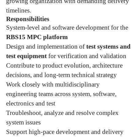
growing organization with demanding delivery
timelines.
Responsibilities
System‑level and software development for the
RBS15 MPC platform
Design and implementation of
test systems and
test equipment
for verification and validation
Contribute to product evolution, architecture
decisions, and long‑term technical strategy
Work closely with multidisciplinary
engineering teams across system, software,
electronics and test
Troubleshoot, analyze and resolve complex
system issues
Support high‑pace development and delivery