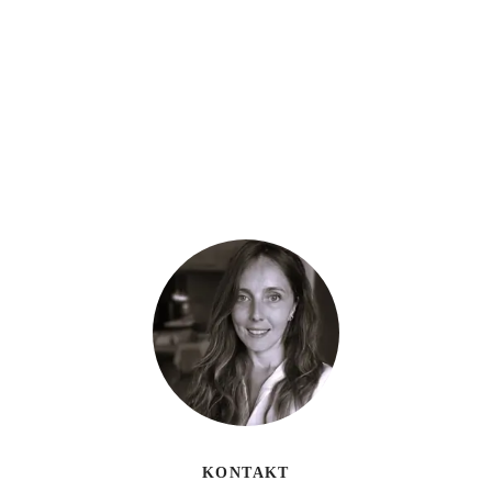
KONTAKT