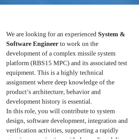
We are looking for an experienced
System &
Software Engineer
to work on the
development of a complex missile system
platform (RBS15 MPC) and its associated test
equipment. This is a highly technical
assignment where deep knowledge of the
product’s architecture, behavior and
development history is essential.
In this role, you will contribute to system
design, software development, integration and
verification activities, supporting a rapidly