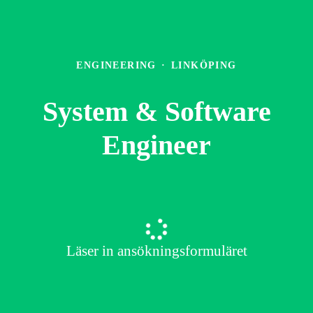
ENGINEERING
·
LINKÖPING
System & Software
Engineer
Läser in ansökningsformuläret