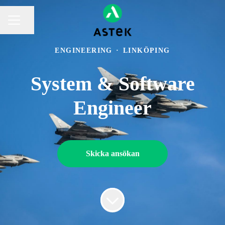
Dela sidan
KARRIÄRMENY
ENGINEERING
·
LINKÖPING
System & Software
Engineer
Skicka ansökan