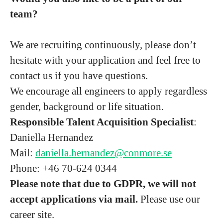
team?
We are recruiting continuously, please don’t
hesitate with your application and feel free to
contact us if you have questions.
We encourage all engineers to apply regardless
gender, background or life situation.
Responsible Talent Acquisition Specialist
:
Daniella Hernandez
Mail:
daniella.hernandez@conmore.se
Phone: +46 70-624 0344
Please note that due to GDPR, we will not
accept applications via mail.
Please use our
career site.