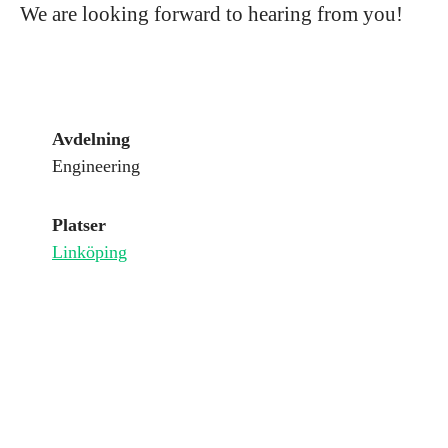
We are looking forward to hearing from you!
Avdelning
Engineering
Platser
Linköping