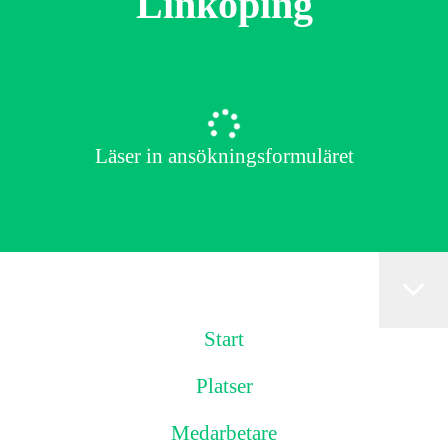
Linköping
Läser in ansökningsformuläret
Start
Platser
Medarbetare