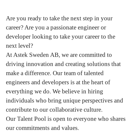
Are you ready to take the next step in your
career? Are you a passionate engineer or
developer looking to take your career to the
next level?
At Astek Sweden AB, we are committed to
driving innovation and creating solutions that
make a difference. Our team of talented
engineers and developers is at the heart of
everything we do. We believe in hiring
individuals who bring unique perspectives and
contribute to our collaborative culture.
Our Talent Pool is open to everyone who shares
our commitments and values.