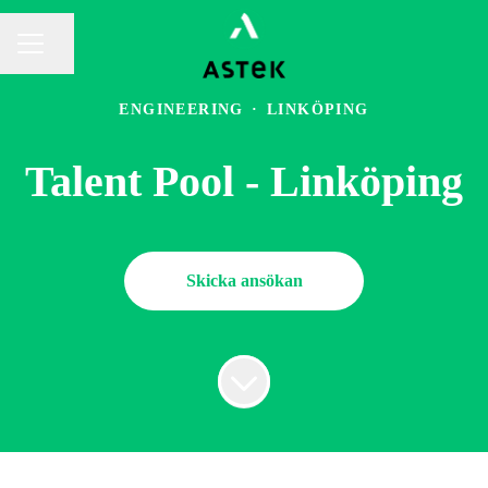
Dela sidan
KARRIÄRMENY
ENGINEERING
·
LINKÖPING
Talent Pool - Linköping
Skicka ansökan