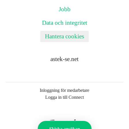
Jobb
Data och integritet
Hantera cookies
astek-se.net
Inloggning för medarbetare
Logga in till Connect
Skicka ansökan