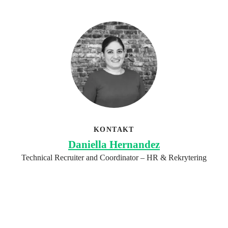
KONTAKT
Daniella Hernandez
Technical Recruiter and Coordinator – HR & Rekrytering