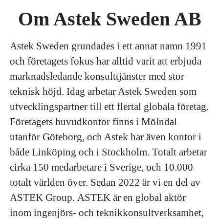
Om Astek Sweden AB
Astek Sweden grundades i ett annat namn 1991
och företagets fokus har alltid varit att erbjuda
marknadsledande konsulttjänster med stor
teknisk höjd. Idag arbetar Astek Sweden som
utvecklingspartner till ett flertal globala företag.
Företagets huvudkontor finns i Mölndal
utanför Göteborg, och Astek har även kontor i
både Linköping och i Stockholm. Totalt arbetar
cirka 150 medarbetare i Sverige, och 10.000
totalt världen över. Sedan 2022 är vi en del av
ASTEK Group. ASTEK är en global aktör
inom ingenjörs- och teknikkonsultverksamhet,