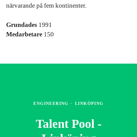
närvarande på fem kontinenter.
Grundades
1991
Medarbetare
150
ENGINEERING
·
LINKÖPING
Talent Pool -