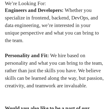
We’re Looking For:
Engineers and Developers:
Whether you
specialize in frontend, backend, DevOps, and
data engineering, we’re interested in your
unique perspective and what you can bring to
the team.
Personality and Fit:
We hire based on
personality and what you can bring to the team,
rather than just the skills you have. We believe
skills can be learned along the way, but passion,
creativity, and teamwork are invaluable.
Would you also like to be a part of our